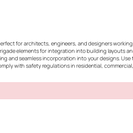
perfect for architects, engineers, and designers worki
 Brigade elements for integration into building layouts 
ing and seamless incorporation into your designs. Use t
ly with safety regulations in residential, commercial, o
n
e