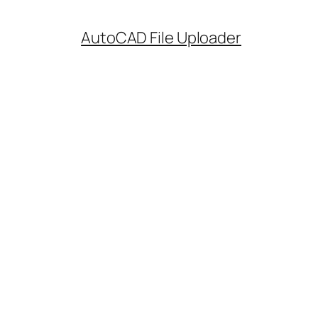
AutoCAD File Uploader