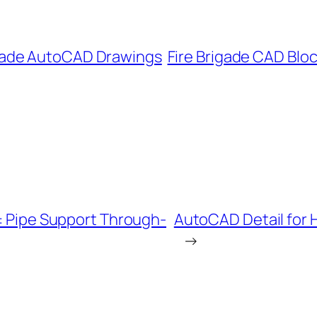
igade AutoCAD Drawings
Fire Brigade CAD Blo
s: Pipe Support Through-
AutoCAD Detail for H
→