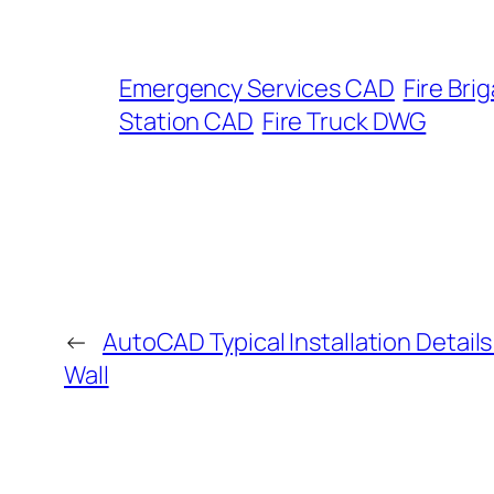
Emergency Services CAD
Fire Br
Station CAD
Fire Truck DWG
←
AutoCAD Typical Installation Detail
Wall