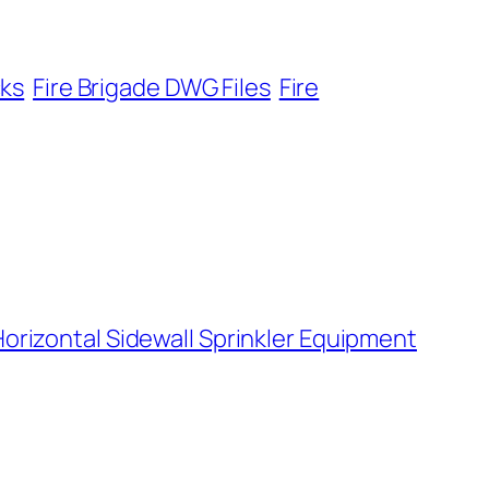
cks
Fire Brigade DWG Files
Fire
orizontal Sidewall Sprinkler Equipment