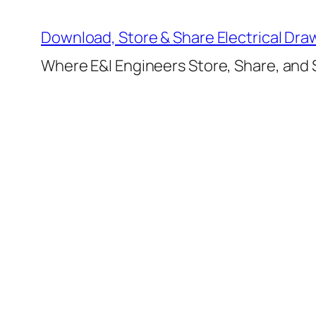
Skip
to
Download, Store & Share Electrical Dra
content
Where E&I Engineers Store, Share, and S