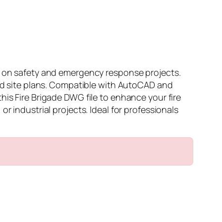
ng on safety and emergency response projects.
and site plans. Compatible with AutoCAD and
his Fire Brigade DWG file to enhance your fire
r industrial projects. Ideal for professionals