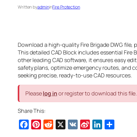
Written by
admin
in
Fire Protection
Download a high-quality Fire Brigade DWG file, 
This detailed CAD Block includes essential Fire
other leading CAD software, it ensures easy edit
safety plans, optimize emergency routes, and comp
seeking precise, ready-to-use CAD resources.
Please
log in
or register to download this file.
Share This:
Facebook
Pinterest
Reddit
X
VK
Sina
LinkedI
Shar
Weibo