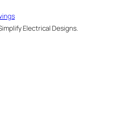
wings
implify Electrical Designs.