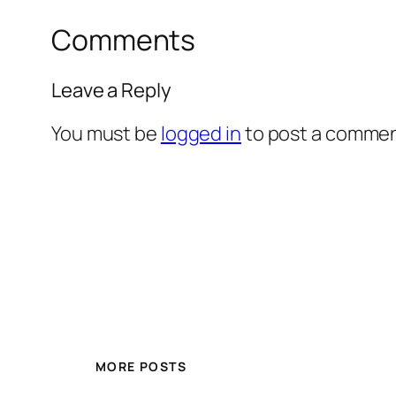
Comments
Leave a Reply
You must be
logged in
to post a commen
MORE POSTS