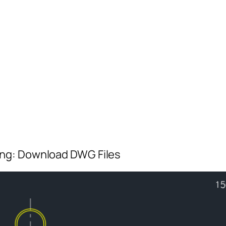
ing: Download DWG Files