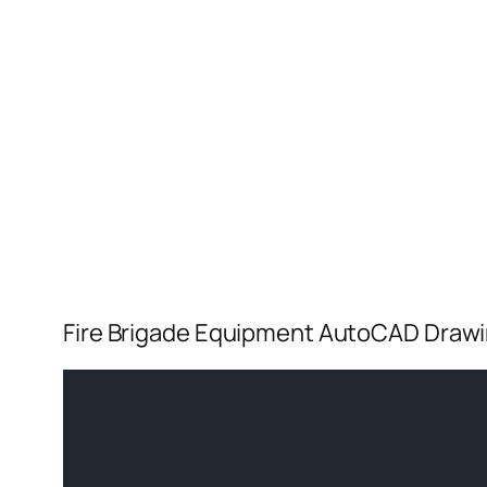
Fire Brigade Equipment AutoCAD Draw