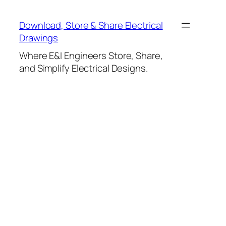
Skip
to
Download, Store & Share Electrical
content
Drawings
Where E&I Engineers Store, Share,
and Simplify Electrical Designs.