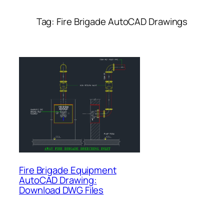
Tag:
Fire Brigade AutoCAD Drawings
Fire Brigade Equipment
AutoCAD Drawing:
Download DWG Files