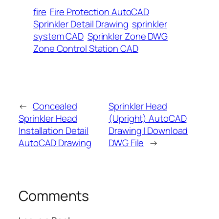
fire
Fire Protection AutoCAD
Sprinkler Detail Drawing
sprinkler
system CAD
Sprinkler Zone DWG
Zone Control Station CAD
←
Concealed
Sprinkler Head
Sprinkler Head
(Upright) AutoCAD
Installation Detail
Drawing | Download
AutoCAD Drawing
DWG File
→
Comments