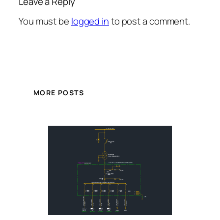
Leave a Reply
You must be
logged in
to post a comment.
MORE POSTS