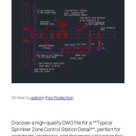
Written by
admin
in
Fire Protection
Discover a high-quality DWG file for a **Typical
Sprinkler Zone Control Station Detail**, perfect for
architects, engineers, and designers working on fire