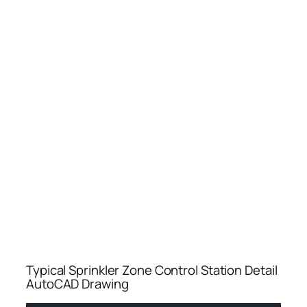
Typical Sprinkler Zone Control Station Detail
AutoCAD Drawing