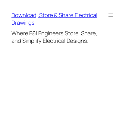
Skip
to
Download, Store & Share Electrical
content
Drawings
Where E&I Engineers Store, Share,
and Simplify Electrical Designs.