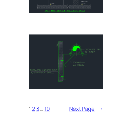
1
2
3
…
10
Next Page
→