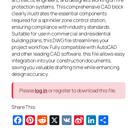
protection systems. This comprehensive CAD block
clearly illustrates the essential components
required for a sprinkler zone control station,
ensuring compliance with industry standards.
Suitable for use in commercial and residential
building plans, this DWG file streamlines your
project workflow. Fully compatible with AutoCAD
and other leading CAD software, this file allows easy
integration into your construction documents,
saving you valuable drafting time while enhancing
design accuracy.
Please
log in
or register to download this file.
Share This:
Facebook
Pinterest
Reddit
X
VK
Sina
LinkedIn
Share
Weibo