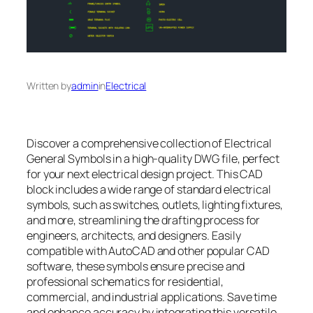
Written by
admin
in
Electrical
Discover a comprehensive collection of Electrical
General Symbols in a high-quality DWG file, perfect
for your next electrical design project. This CAD
block includes a wide range of standard electrical
symbols, such as switches, outlets, lighting fixtures,
and more, streamlining the drafting process for
engineers, architects, and designers. Easily
compatible with AutoCAD and other popular CAD
software, these symbols ensure precise and
professional schematics for residential,
commercial, and industrial applications. Save time
and enhance accuracy by integrating this versatile