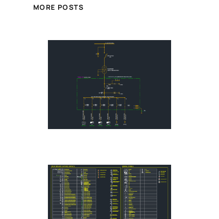
MORE POSTS