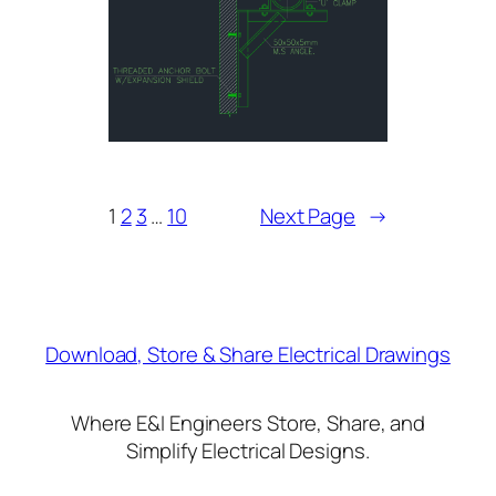
1
2
3
…
10
Next Page
→
Download, Store & Share Electrical Drawings
Where E&I Engineers Store, Share, and
Simplify Electrical Designs.