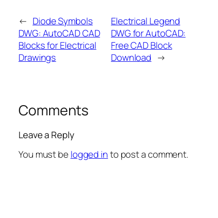
←
Diode Symbols
Electrical Legend
DWG: AutoCAD CAD
DWG for AutoCAD:
Blocks for Electrical
Free CAD Block
Drawings
Download
→
Comments
Leave a Reply
You must be
logged in
to post a comment.