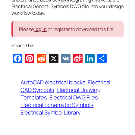
Electrical General Symbols DWG file into your design
workflow today.
Please
log in
or register to download this file.
Share This:
Facebook
Pinterest
Reddit
X
VK
Sina
LinkedIn
Share
Weibo
AutoCAD electrical blocks
Electrical
CAD Symbols
Electrical Drawing
Templates
Electrical DWG Files
Electrical Schematic Symbols
Electrical Symbol Library