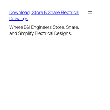
Skip
to
Download, Store & Share Electrical
content
Drawings
Where E&I Engineers Store, Share,
and Simplify Electrical Designs.