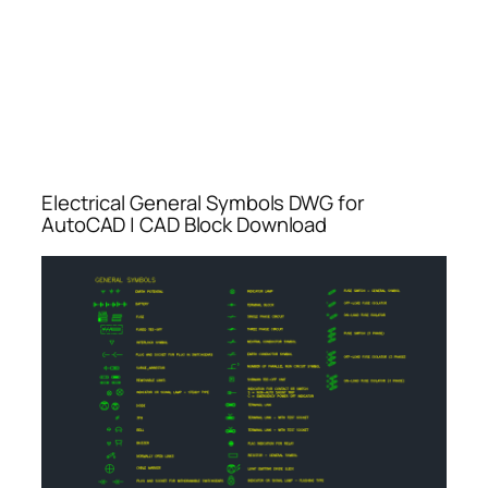
Electrical General Symbols DWG for
AutoCAD | CAD Block Download