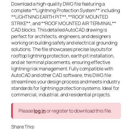
Download a high-quality DWG file featuring a
complete **Lightning Protection System** including
**LIGHTNING EARTH PIT**, **ROOF MOUNTED
STRIKE**, and **ROOF MOUNTED AIR TERMINAL**
CAD blocks. This detailed AutoCAD drawing is
perfect for architects, engineers, and designers
working on building safety and electrical grounding
solutions. The file showcases precise layouts for
rooftop lightning protection, earth pit installation,
and air terminal placements, ensuring effective
lightning risk management. Fully compatible with
AutoCAD and other CAD software, this DWG file
streamlines your design process and meets industry
standards for lightning protection systems. Ideal for
commercial, industrial, and residential projects.
Please
log in
or register to download this file.
Share This: