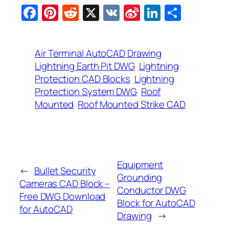
Facebook
Pinterest
Reddit
X
VK
Sina
LinkedIn
Share
Weibo
Air Terminal AutoCAD Drawing
Lightning Earth Pit DWG
Lightning
Protection CAD Blocks
Lightning
Protection System DWG
Roof
Mounted
Roof Mounted Strike CAD
Equipment
←
Bullet Security
Grounding
Cameras CAD Block –
Conductor DWG
Free DWG Download
Block for AutoCAD
for AutoCAD
Drawing
→