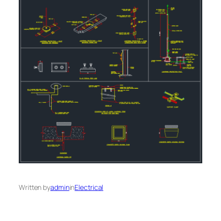
Written by
admin
in
Electrical