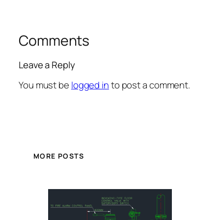
Comments
Leave a Reply
You must be
logged in
to post a comment.
MORE POSTS