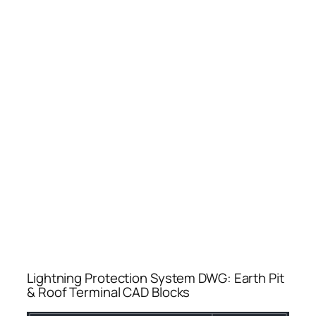
Lightning Protection System DWG: Earth Pit
& Roof Terminal CAD Blocks