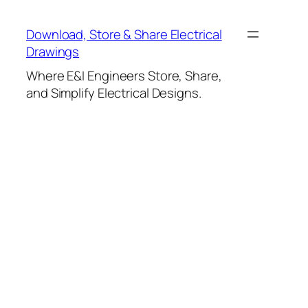
Skip
to
Download, Store & Share Electrical
content
Drawings
Where E&I Engineers Store, Share,
and Simplify Electrical Designs.