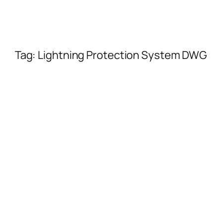
Tag:
Lightning Protection System DWG