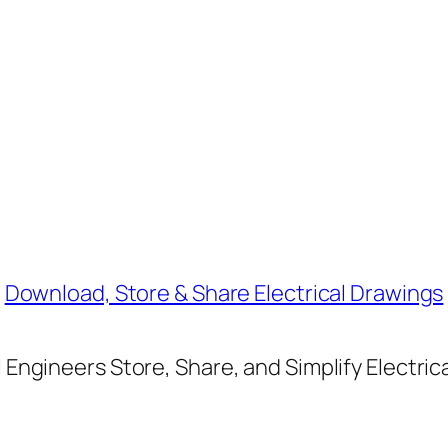
Download, Store & Share Electrical Drawings
Engineers Store, Share, and Simplify Electric