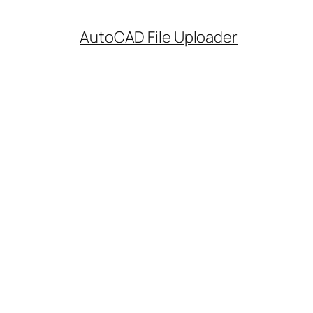
AutoCAD File Uploader