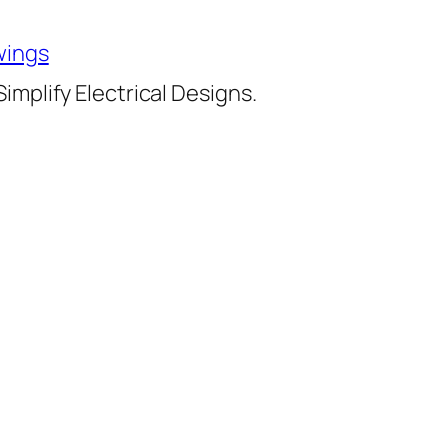
wings
implify Electrical Designs.