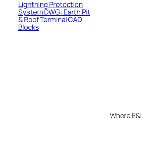
Lightning Protection
System DWG: Earth Pit
& Roof Terminal CAD
Blocks
Where E&I 