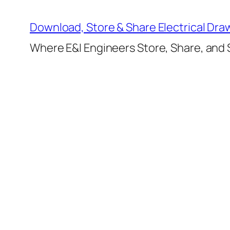
Skip
to
Download, Store & Share Electrical Dra
content
Where E&I Engineers Store, Share, and S