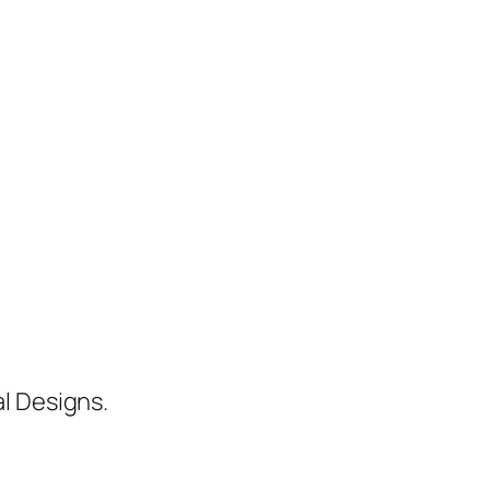
al Designs.