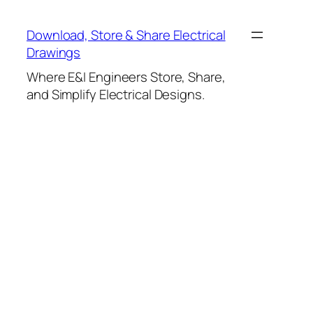
Skip
to
Download, Store & Share Electrical
content
Drawings
Where E&I Engineers Store, Share,
and Simplify Electrical Designs.