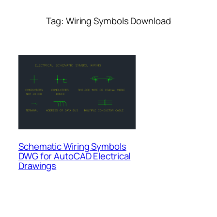
Tag:
Wiring Symbols Download
Schematic Wiring Symbols
DWG for AutoCAD Electrical
Drawings