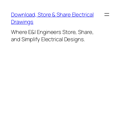
Skip
to
Download, Store & Share Electrical
content
Drawings
Where E&I Engineers Store, Share,
and Simplify Electrical Designs.