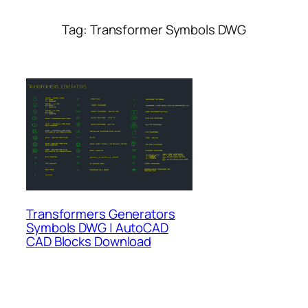
Tag:
Transformer Symbols DWG
Transformers Generators
Symbols DWG | AutoCAD
CAD Blocks Download