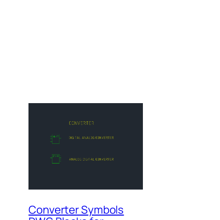
Converter Symbols