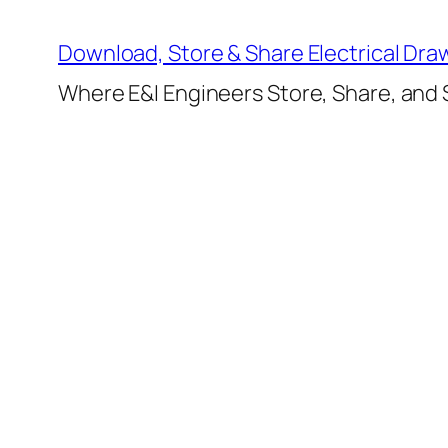
Skip
to
Download, Store & Share Electrical Dra
content
Where E&I Engineers Store, Share, and S