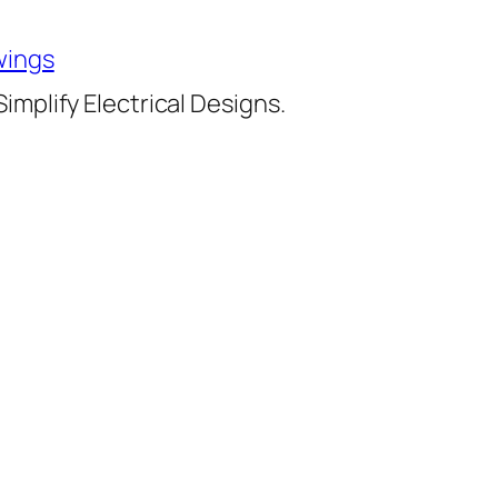
wings
implify Electrical Designs.