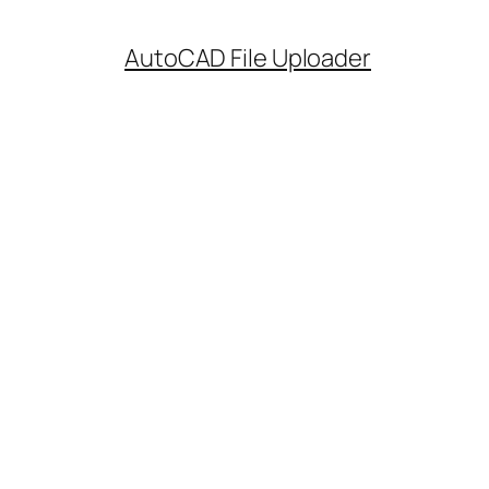
AutoCAD File Uploader