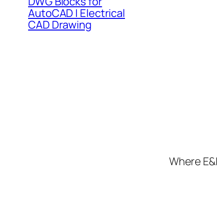
DWG Blocks for
AutoCAD | Electrical
CAD Drawing
Where E&I 