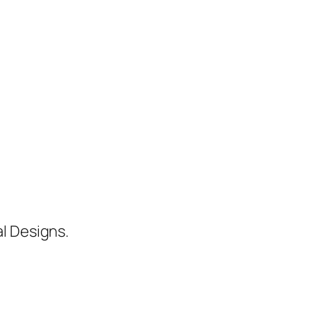
al Designs.