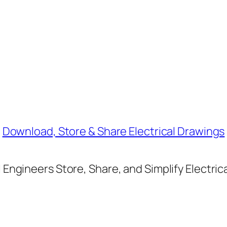
Download, Store & Share Electrical Drawings
Engineers Store, Share, and Simplify Electric