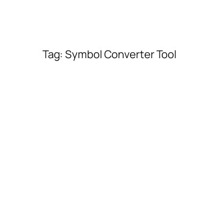
Tag:
Symbol Converter Tool