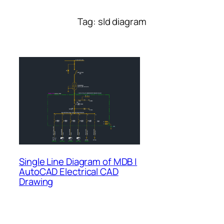
Tag:
sld diagram
Single Line Diagram of MDB |
AutoCAD Electrical CAD
Drawing