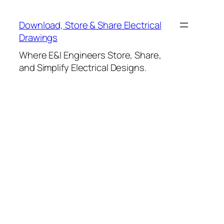
Skip
to
Download, Store & Share Electrical
content
Drawings
Where E&I Engineers Store, Share,
and Simplify Electrical Designs.