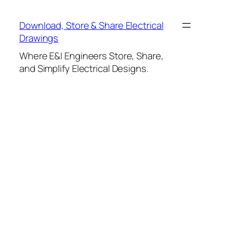
Skip
to
Download, Store & Share Electrical
content
Drawings
Where E&I Engineers Store, Share,
and Simplify Electrical Designs.