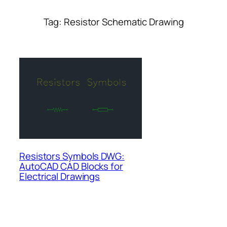
Tag:
Resistor Schematic Drawing
Resistors Symbols DWG:
AutoCAD CAD Blocks for
Electrical Drawings