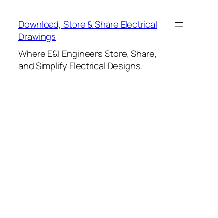
Skip
to
Download, Store & Share Electrical
content
Drawings
Where E&I Engineers Store, Share,
and Simplify Electrical Designs.