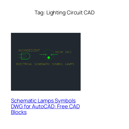
Tag:
Lighting Circuit CAD
Schematic Lamps Symbols
DWG for AutoCAD: Free CAD
Blocks