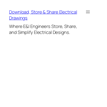
Skip
to
Download, Store & Share Electrical
content
Drawings
Where E&I Engineers Store, Share,
and Simplify Electrical Designs.