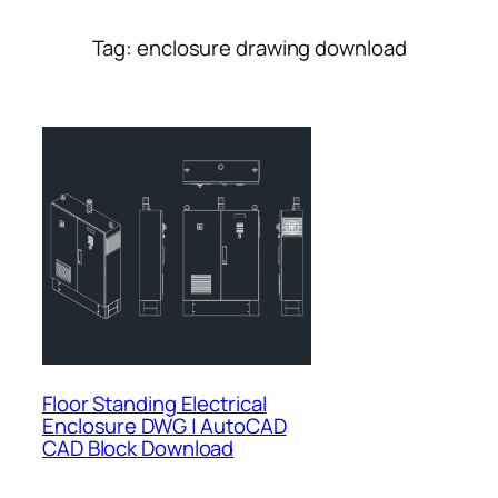
Tag:
enclosure drawing download
Floor Standing Electrical
Enclosure DWG | AutoCAD
CAD Block Download