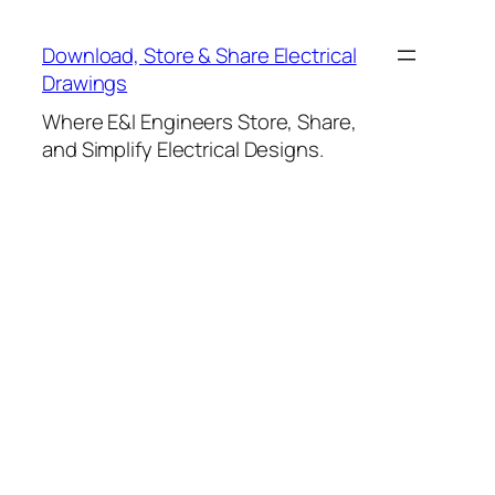
Skip
to
Download, Store & Share Electrical
content
Drawings
Where E&I Engineers Store, Share,
and Simplify Electrical Designs.