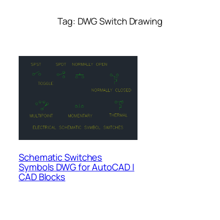
Tag:
DWG Switch Drawing
Schematic Switches
Symbols DWG for AutoCAD |
CAD Blocks