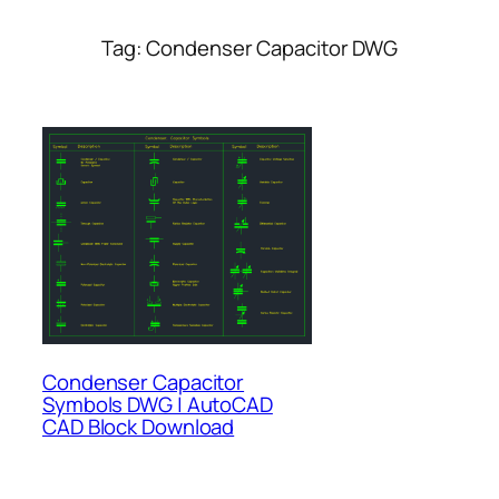
Tag:
Condenser Capacitor DWG
Condenser Capacitor
Symbols DWG | AutoCAD
CAD Block Download