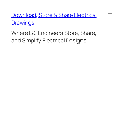
Skip
to
Download, Store & Share Electrical
content
Drawings
Where E&I Engineers Store, Share,
and Simplify Electrical Designs.