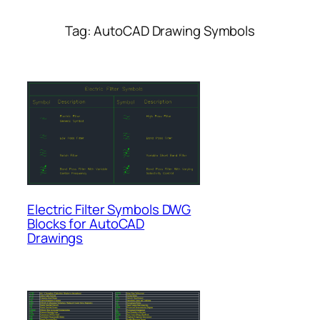
Tag:
AutoCAD Drawing Symbols
Electric Filter Symbols DWG
Blocks for AutoCAD
Drawings