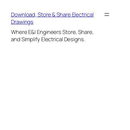
Skip
to
Download, Store & Share Electrical
content
Drawings
Where E&I Engineers Store, Share,
and Simplify Electrical Designs.