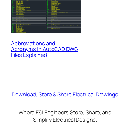
Abbreviations and
Acronyms in AutoCAD DWG
Files Explained
Download, Store & Share Electrical Drawings
Where E&I Engineers Store, Share, and
Simplify Electrical Designs.