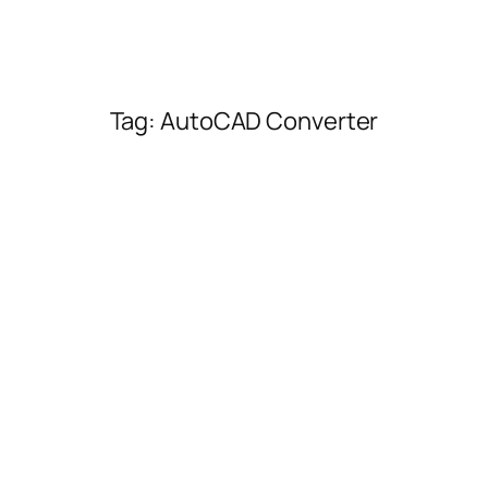
Tag:
AutoCAD Converter