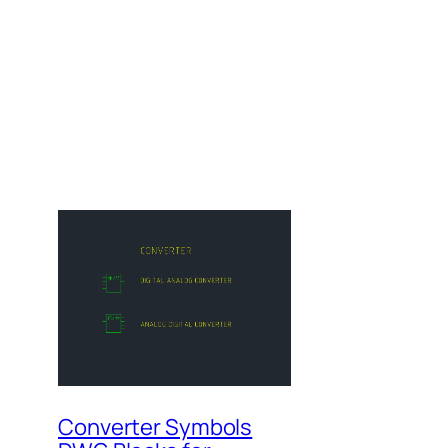
Converter Symbols