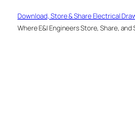
Skip
to
Download, Store & Share Electrical Dra
content
Where E&I Engineers Store, Share, and S