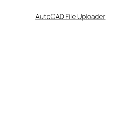
AutoCAD File Uploader