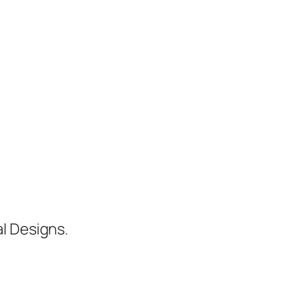
al Designs.