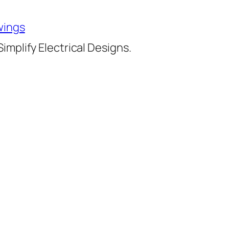
wings
implify Electrical Designs.