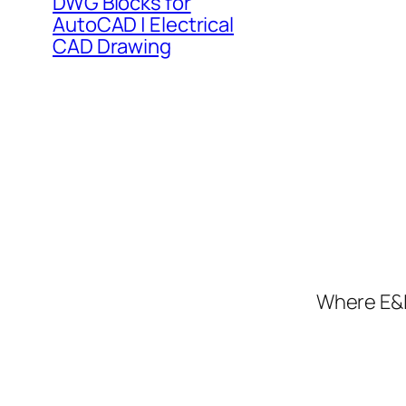
DWG Blocks for
AutoCAD | Electrical
CAD Drawing
Where E&I 