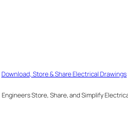
Download, Store & Share Electrical Drawings
Engineers Store, Share, and Simplify Electric