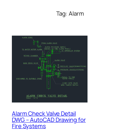
Tag:
Alarm
Alarm Check Valve Detail
DWG – AutoCAD Drawing for
Fire Systems