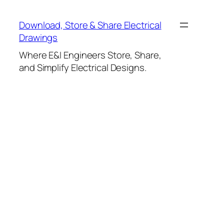
Skip
to
Download, Store & Share Electrical
content
Drawings
Where E&I Engineers Store, Share,
and Simplify Electrical Designs.