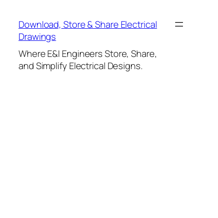
Skip
to
Download, Store & Share Electrical
content
Drawings
Where E&I Engineers Store, Share,
and Simplify Electrical Designs.