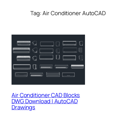
Tag:
Air Conditioner AutoCAD
Air Conditioner CAD Blocks
DWG Download | AutoCAD
Drawings