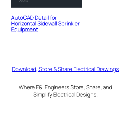
AutoCAD Detail for
Horizontal Sidewall Sprinkler
Equipment
Download, Store & Share Electrical Drawings
Where E&I Engineers Store, Share, and
Simplify Electrical Designs.