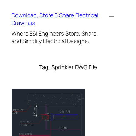
Skip
to
Download, Store & Share Electrical
content
Drawings
Where E&I Engineers Store, Share,
and Simplify Electrical Designs.
Tag:
Sprinkler DWG File