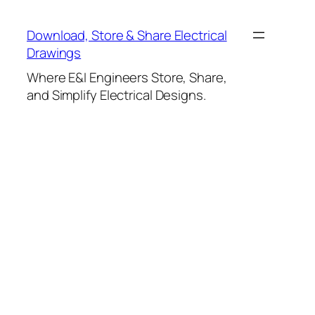
Skip
to
Download, Store & Share Electrical
content
Drawings
Where E&I Engineers Store, Share,
and Simplify Electrical Designs.