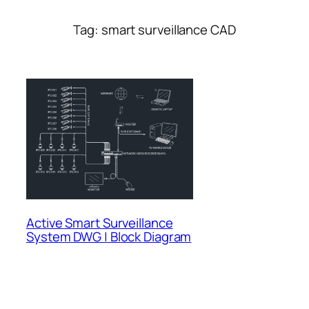
Tag:
smart surveillance CAD
Active Smart Surveillance
System DWG | Block Diagram