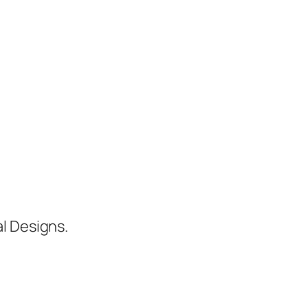
al Designs.