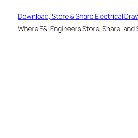
Skip
to
Download, Store & Share Electrical Dra
content
Where E&I Engineers Store, Share, and S