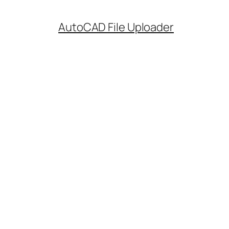
AutoCAD File Uploader