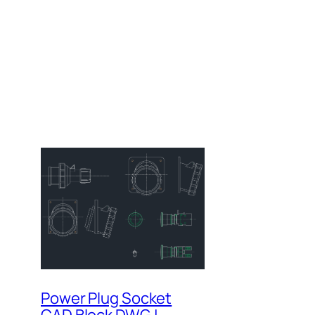
Power Plug Socket