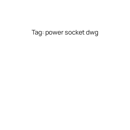
Tag:
power socket dwg