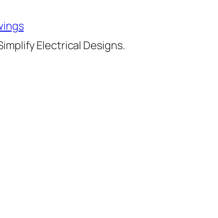
wings
implify Electrical Designs.