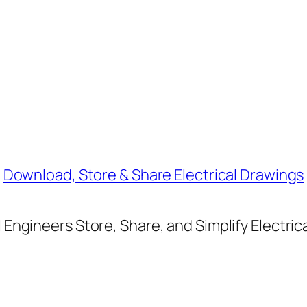
Download, Store & Share Electrical Drawings
Engineers Store, Share, and Simplify Electric