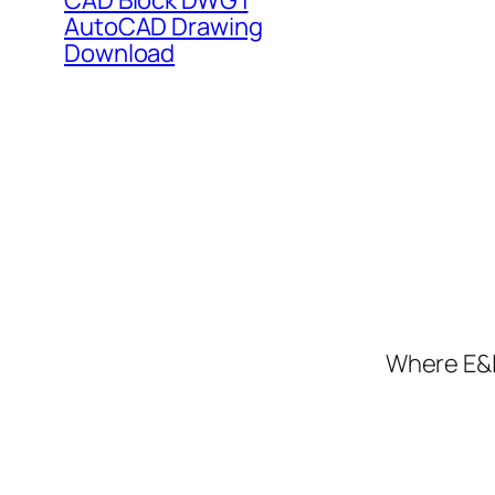
CAD Block DWG |
AutoCAD Drawing
Download
Where E&I 