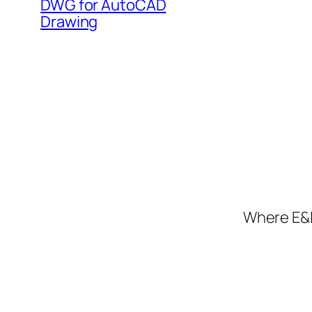
DWG for AutoCAD
Drawing
Where E&I 