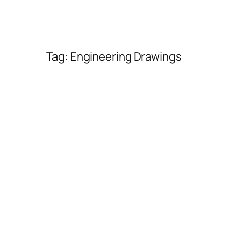
Tag:
Engineering Drawings