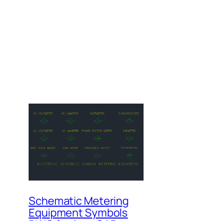
Schematic Metering
Equipment Symbols