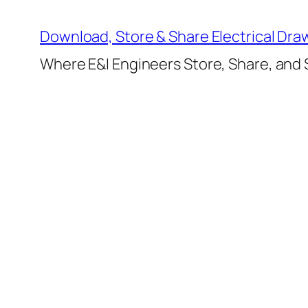
Skip
to
Download, Store & Share Electrical Dra
content
Where E&I Engineers Store, Share, and S