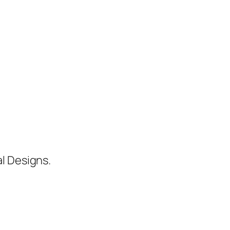
al Designs.