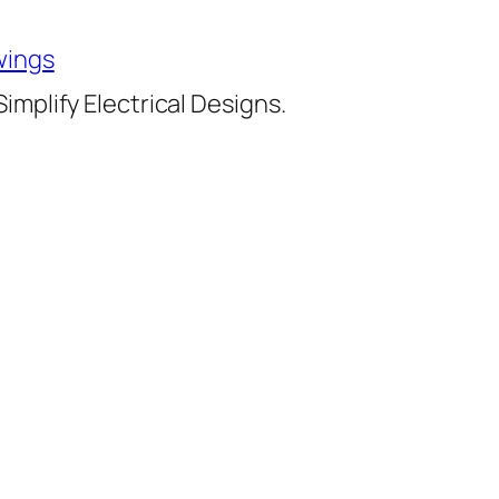
wings
implify Electrical Designs.