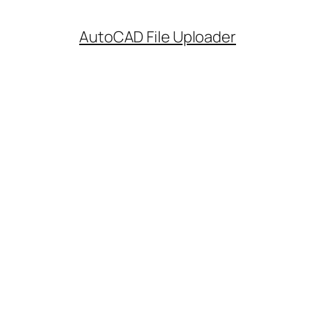
AutoCAD File Uploader