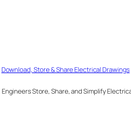
Download, Store & Share Electrical Drawings
Engineers Store, Share, and Simplify Electric