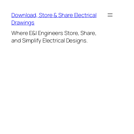
Skip
to
Download, Store & Share Electrical
content
Drawings
Where E&I Engineers Store, Share,
and Simplify Electrical Designs.