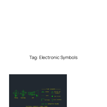
Tag:
Electronic Symbols