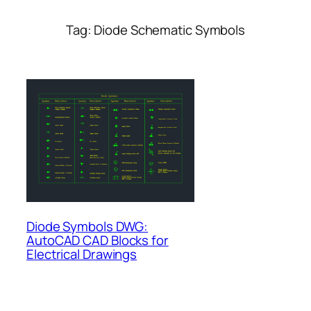
Tag:
Diode Schematic Symbols
Diode Symbols DWG:
AutoCAD CAD Blocks for
Electrical Drawings