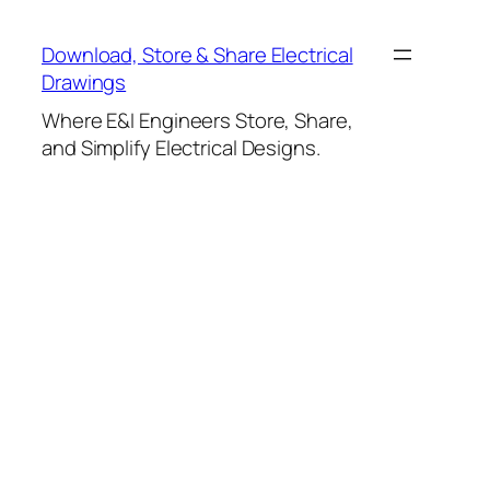
Skip
to
Download, Store & Share Electrical
content
Drawings
Where E&I Engineers Store, Share,
and Simplify Electrical Designs.