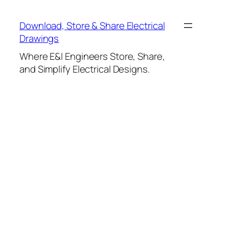
Skip
to
Download, Store & Share Electrical
content
Drawings
Where E&I Engineers Store, Share,
and Simplify Electrical Designs.