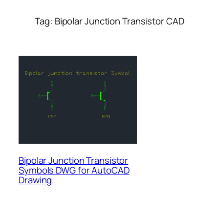
Tag:
Bipolar Junction Transistor CAD
Bipolar Junction Transistor
Symbols DWG for AutoCAD
Drawing