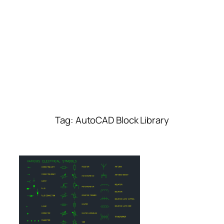
Tag:
AutoCAD Block Library