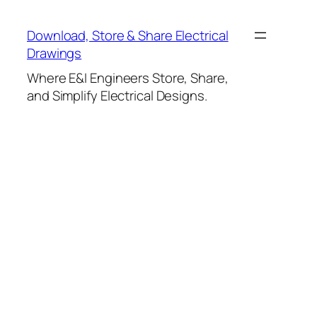
Skip
to
Download, Store & Share Electrical
content
Drawings
Where E&I Engineers Store, Share,
and Simplify Electrical Designs.