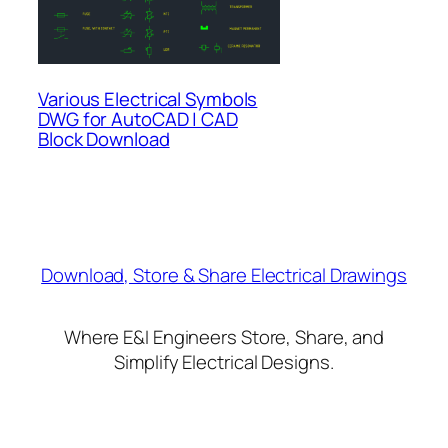
Various Electrical Symbols
DWG for AutoCAD | CAD
Block Download
Download, Store & Share Electrical Drawings
Where E&I Engineers Store, Share, and
Simplify Electrical Designs.