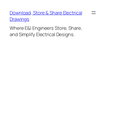
Skip
to
Download, Store & Share Electrical
content
Drawings
Where E&I Engineers Store, Share,
and Simplify Electrical Designs.