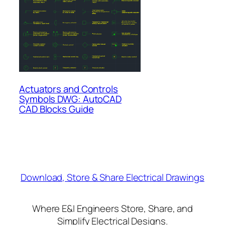
Actuators and Controls
Symbols DWG: AutoCAD
CAD Blocks Guide
Download, Store & Share Electrical Drawings
Where E&I Engineers Store, Share, and
Simplify Electrical Designs.