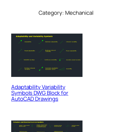
Category:
Mechanical
Adaptability Variability
Symbols DWG Block for
AutoCAD Drawings